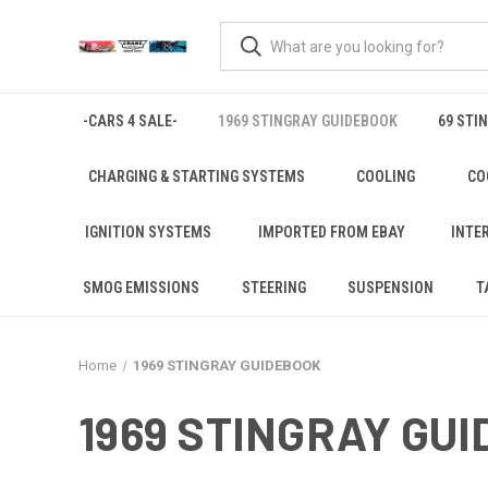
-CARS 4 SALE-
1969 STINGRAY GUIDEBOOK
69 STI
CHARGING & STARTING SYSTEMS
COOLING
CO
IGNITION SYSTEMS
IMPORTED FROM EBAY
INTE
SMOG EMISSIONS
STEERING
SUSPENSION
T
Home
1969 STINGRAY GUIDEBOOK
1969 STINGRAY GU