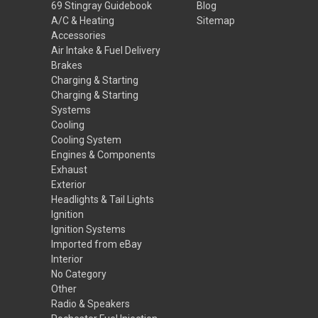
69 Stingray Guidebook
Blog
A/C & Heating
Sitemap
Accessories
Air Intake & Fuel Delivery
Brakes
Charging & Starting
Charging & Starting
Systems
Cooling
Cooling System
Engines & Components
Exhaust
Exterior
Headlights & Tail Lights
Ignition
Ignition Systems
Imported from eBay
Interior
No Category
Other
Radio & Speakers