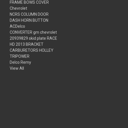
FRAME BOWS COVER
Chevrolet
NCRS COLUMN DOOR
DASH HORN BUTTON
ACDelco
CONVERTER gm chevrolet
20939829 skid plate RACE
HD 2013 BRACKET
CARBURETORS HOLLEY
TRIPOWER
Delco Remy
View All