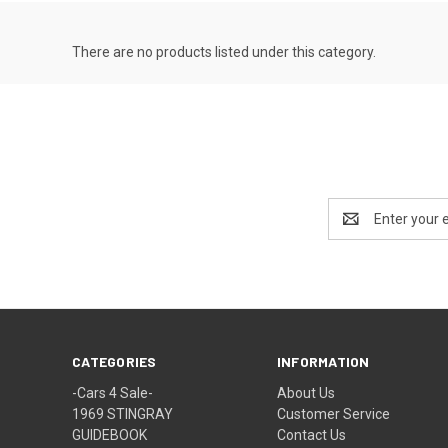
There are no products listed under this category.
Email
Address
CATEGORIES
INFORMATION
-Cars 4 Sale-
About Us
1969 STINGRAY
Customer Service
GUIDEBOOK
Contact Us