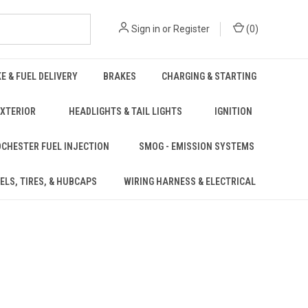
Sign in
or
Register
(
0
)
KE & FUEL DELIVERY
BRAKES
CHARGING & STARTING
EXTERIOR
HEADLIGHTS & TAIL LIGHTS
IGNITION
CHESTER FUEL INJECTION
SMOG - EMISSION SYSTEMS
ELS, TIRES, & HUBCAPS
WIRING HARNESS & ELECTRICAL