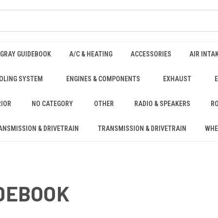
NGRAY GUIDEBOOK
A/C & HEATING
ACCESSORIES
AIR INTA
OLING SYSTEM
ENGINES & COMPONENTS
EXHAUST
RIOR
NO CATEGORY
OTHER
RADIO & SPEAKERS
RO
ANSMISSION & DRIVETRAIN
TRANSMISSION & DRIVETRAIN
WHE
IDEBOOK