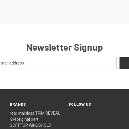
Newsletter Signup
BRANDS
FOLLOW US
rear stainless TRIM REVEAL
GM original part
SOFTTOP WINDSHIELD