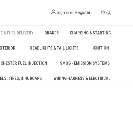
Sign in
or
Register
(
0
)
KE & FUEL DELIVERY
BRAKES
CHARGING & STARTING
EXTERIOR
HEADLIGHTS & TAIL LIGHTS
IGNITION
CHESTER FUEL INJECTION
SMOG - EMISSION SYSTEMS
ELS, TIRES, & HUBCAPS
WIRING HARNESS & ELECTRICAL