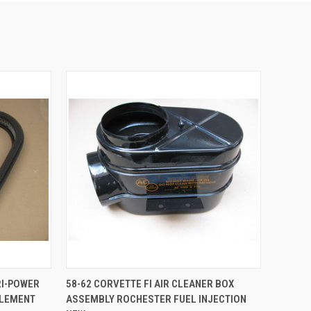
TO CART
QUICK VIEW
ADD TO CART
RI-POWER
58-62 CORVETTE FI AIR CLEANER BOX
ELEMENT
ASSEMBLY ROCHESTER FUEL INJECTION
Compare