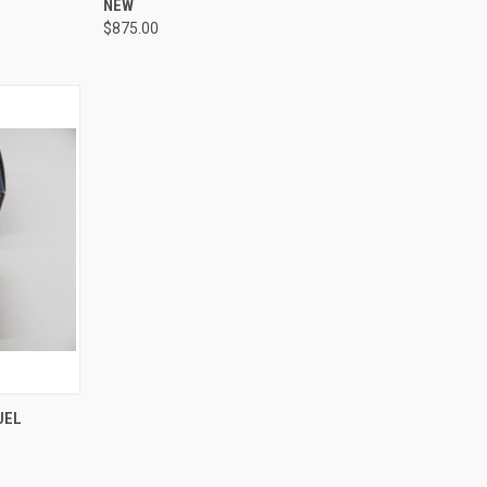
NEW
$875.00
TO CART
UEL