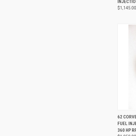
INJECTI
$1,145.0
QUI
62 CORVE
FUEL IN
Compa
360 HP R