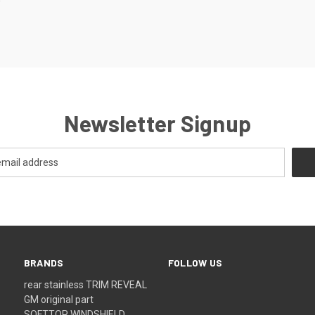
0
Newsletter Signup
BRANDS
FOLLOW US
rear stainless TRIM REVEAL
GM original part
SOFTTOP WINDSHIELD