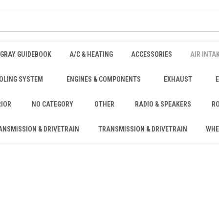
NGRAY GUIDEBOOK
A/C & HEATING
ACCESSORIES
AIR INTA
OLING SYSTEM
ENGINES & COMPONENTS
EXHAUST
RIOR
NO CATEGORY
OTHER
RADIO & SPEAKERS
RO
ANSMISSION & DRIVETRAIN
TRANSMISSION & DRIVETRAIN
WHE