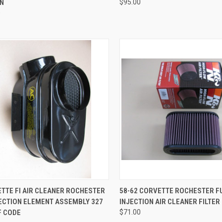
ON
$95.00
0
CK VIEW
ADD TO CART
QUICK VIEW
ADD 
TTE FI AIR CLEANER ROCHESTER
58-62 CORVETTE ROCHESTER F
JECTION ELEMENT ASSEMBLY 327
INJECTION AIR CLEANER FILTER
re
Compare
F CODE
$71.00