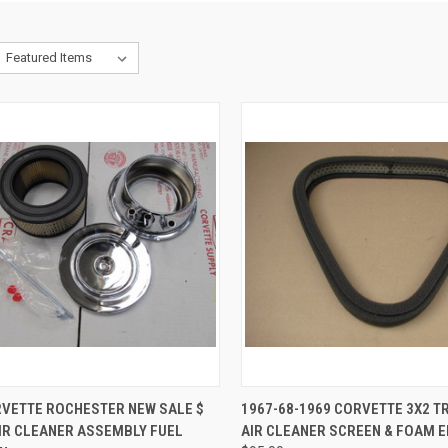
CK VIEW
ADD TO CART
QUICK VIEW
ADD 
RVETTE ROCHESTER NEW SALE $
1967-68-1969 CORVETTE 3X2 T
AIR CLEANER ASSEMBLY FUEL
AIR CLEANER SCREEN & FOAM 
re
Compare