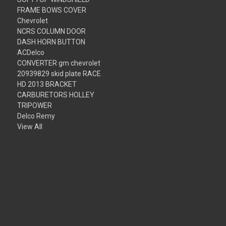
FRAME BOWS COVER
Chevrolet
NCRS COLUMN DOOR
DASH HORN BUTTON
ACDelco
CONVERTER gm chevrolet
20939829 skid plate RACE
HD 2013 BRACKET
CARBURETORS HOLLEY
TRIPOWER
Delco Remy
View All