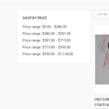
Sort By:
SHOP BY PRICE
Price range: $0.00 - $286.00
Price range: $286.00 - $501.00
Price range: $501.00 - $715.00
Price range: $715.00 - $930.00
Price range: $930.00 - $1,145.00
QUI
1957 CO
1150 FI 
Compa