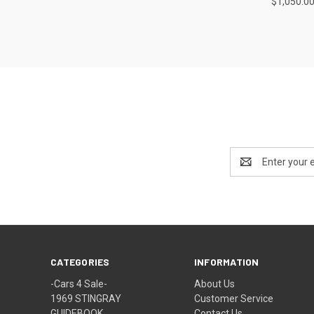
$1,050.0
Email
Address
CATEGORIES
INFORMATION
-Cars 4 Sale-
About Us
1969 STINGRAY
Customer Service
GUIDEBOOK
Contact Us