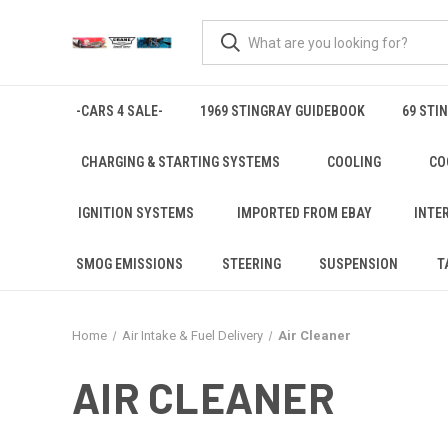
-CARS 4 SALE-
1969 STINGRAY GUIDEBOOK
69 STI
CHARGING & STARTING SYSTEMS
COOLING
CO
IGNITION SYSTEMS
IMPORTED FROM EBAY
INTE
SMOG EMISSIONS
STEERING
SUSPENSION
T
Home
Air Intake & Fuel Delivery
Air Cleaner
AIR CLEANER