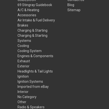
69 Stingray Guidebook
Blog
A/C & Heating
Sitemap
Accessories
Air Intake & Fuel Delivery
Brakes
Charging & Starting
Charging & Starting
Systems
Cooling
Cooling System
Engines & Components
Exhaust
Exterior
Headlights & Tail Lights
Ignition
Ignition Systems
Imported from eBay
Interior
No Category
Other
Radio & Speakers