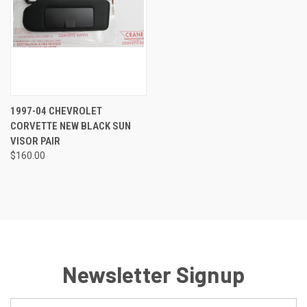
1997-04 CHEVROLET
CORVETTE NEW BLACK SUN
VISOR PAIR
$160.00
Newsletter Signup
Email