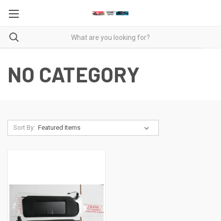
NO CATEGORY
Sort By: