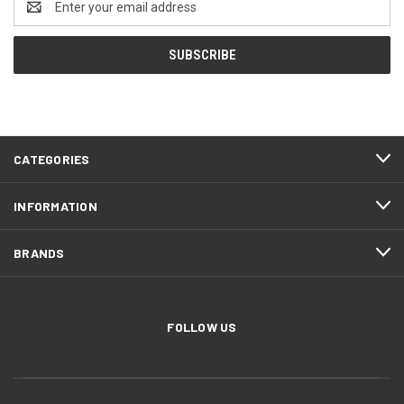
Address
CATEGORIES
INFORMATION
BRANDS
FOLLOW US