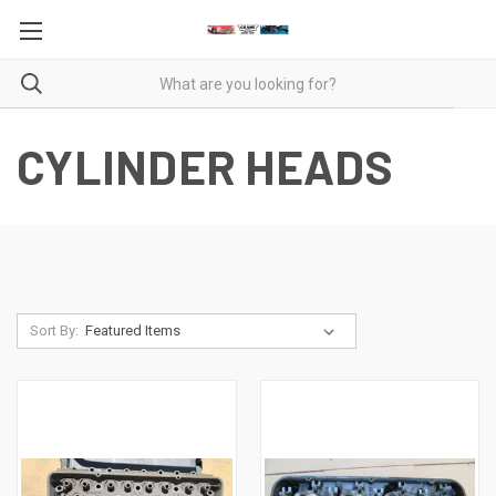
CYLINDER HEADS
Sort By: