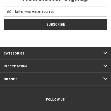
Email
Address
CATEGORIES
INFORMATION
BRANDS
FOLLOW US