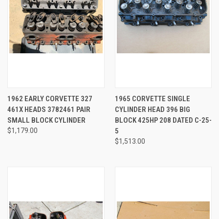
1962 EARLY CORVETTE 327
1965 CORVETTE SINGLE
461X HEADS 3782461 PAIR
CYLINDER HEAD 396 BIG
SMALL BLOCK CYLINDER
BLOCK 425HP 208 DATED C-25-
$1,179.00
5
$1,513.00