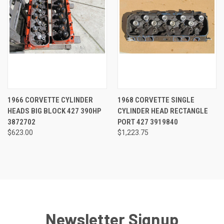
1966 CORVETTE CYLINDER
1968 CORVETTE SINGLE
HEADS BIG BLOCK 427 390HP
CYLINDER HEAD RECTANGLE
3872702
PORT 427 3919840
$623.00
$1,223.75
Newsletter Signup