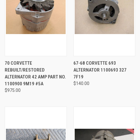
70 CORVETTE
67-68 CORVETTE 693
REBUILT/RESTORED
ALTERNATOR 1100693 327
ALTERNATOR 42 AMP PART NO.
7F19
1100900 9M19 #5A
$140.00
$975.00