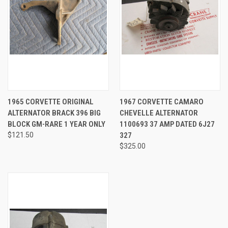
1965 CORVETTE ORIGINAL
1967 CORVETTE CAMARO
ALTERNATOR BRACK 396 BIG
CHEVELLE ALTERNATOR
BLOCK GM-RARE 1 YEAR ONLY
1100693 37 AMP DATED 6J27
$121.50
327
$325.00