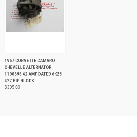
1967 CORVETTE CAMARO
CHEVELLE ALTERNATOR
1100696 42 AMP DATED 6K28
427 BIG BLOCK
$335.00