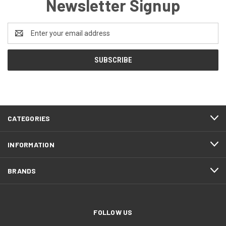
Newsletter Signup
Email
Address
CATEGORIES
INFORMATION
BRANDS
FOLLOW US