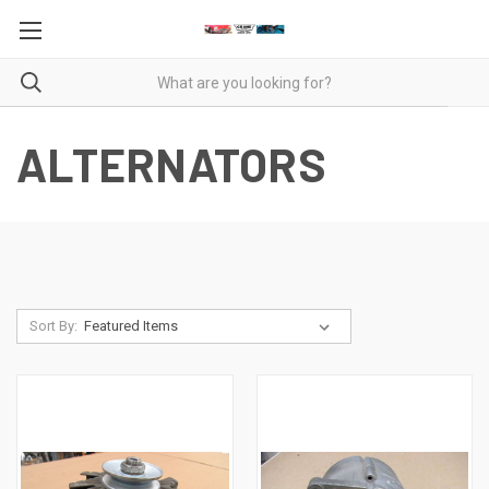
ALTERNATORS
Sort By: