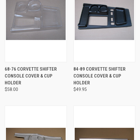
68-76 CORVETTE SHIFTER
84-89 CORVETTE SHIFTER
CONSOLE COVER & CUP
CONSOLE COVER & CUP
HOLDER
HOLDER
$58.00
$49.95