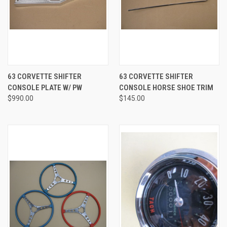
63 CORVETTE SHIFTER
63 CORVETTE SHIFTER
CONSOLE PLATE W/ PW
CONSOLE HORSE SHOE TRIM
$990.00
$145.00