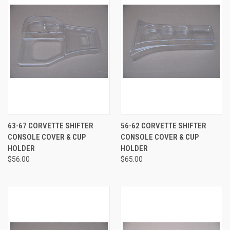
63-67 CORVETTE SHIFTER
56-62 CORVETTE SHIFTER
CONSOLE COVER & CUP
CONSOLE COVER & CUP
HOLDER
HOLDER
$56.00
$65.00