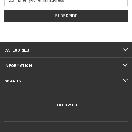
Address
CATEGORIES
INFORMATION
BRANDS
FOLLOW US