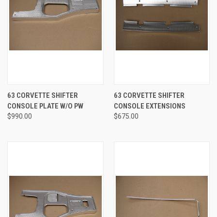
63 CORVETTE SHIFTER
63 CORVETTE SHIFTER
CONSOLE PLATE W/O PW
CONSOLE EXTENSIONS
$990.00
$675.00