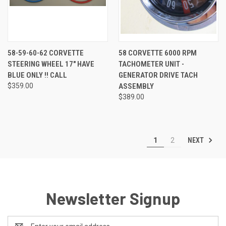
58-59-60-62 CORVETTE
58 CORVETTE 6000 RPM
STEERING WHEEL 17" HAVE
TACHOMETER UNIT -
BLUE ONLY !! CALL
GENERATOR DRIVE TACH
$359.00
ASSEMBLY
$389.00
NEXT
1
2
Newsletter Signup
Email