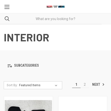
INTERIOR
SUBCATEGORIES
NEXT
1
2
Sort By: