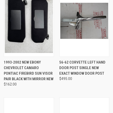
1993-2002 NEW EBONY
56-62 CORVETTE LEFT HAND
CHEVROLET CAMARO
DOOR POST SINGLE NEW
PONTIAC FIREBIRD SUN VISOR
EXACT WINDOW DOOR POST
PAIR BLACK WITH MIRROR NEW
$495.00
$162.00