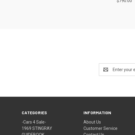
$790.00
Email
Address
CATEGORIES
INFORMATION
-Cars 4 Sale-
About Us
1969 STINGRAY
Customer Service
GUIDEBOOK
Contact Us