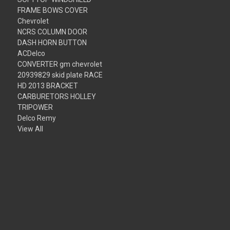
FRAME BOWS COVER
Chevrolet
NCRS COLUMN DOOR
DASH HORN BUTTON
ACDelco
CONVERTER gm chevrolet
20939829 skid plate RACE
HD 2013 BRACKET
CARBURETORS HOLLEY
TRIPOWER
Delco Remy
View All