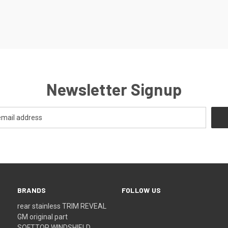
Newsletter Signup
BRANDS
FOLLOW US
rear stainless TRIM REVEAL
GM original part
SOFTTOP WINDSHIELD