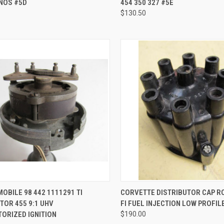
 NOS #5D
454 350 327 #5E
$130.50
CK VIEW
ADD TO CART
QUICK VIEW
ADD 
OBILE 98 442 1111291 TI
CORVETTE DISTRIBUTOR CAP 
TOR 455 9:1 UHV
FI FUEL INJECTION LOW PROFIL
re
Compare
ORIZED IGNITION
$190.00