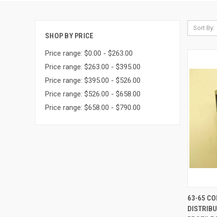
Sort By:
SHOP BY PRICE
Price range: $0.00 - $263.00
Price range: $263.00 - $395.00
Price range: $395.00 - $526.00
Price range: $526.00 - $658.00
Price range: $658.00 - $790.00
QUI
63-65 C
DISTRIBU
Compa