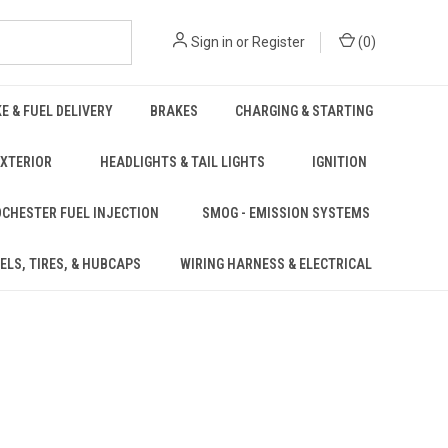
Sign in
or
Register
(
0
)
KE & FUEL DELIVERY
BRAKES
CHARGING & STARTING
EXTERIOR
HEADLIGHTS & TAIL LIGHTS
IGNITION
CHESTER FUEL INJECTION
SMOG - EMISSION SYSTEMS
ELS, TIRES, & HUBCAPS
WIRING HARNESS & ELECTRICAL