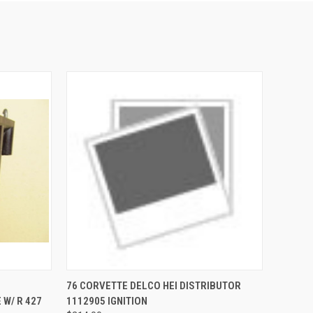
TO CART
QUICK VIEW
ADD TO CART
76 CORVETTE DELCO HEI DISTRIBUTOR
 W/ R 427
1112905 IGNITION
Compare