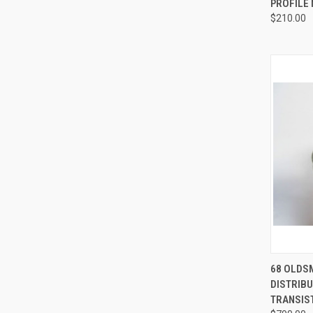
PROFILE
$210.00
QUI
68 OLDSM
DISTRIBU
Compa
TRANSIST