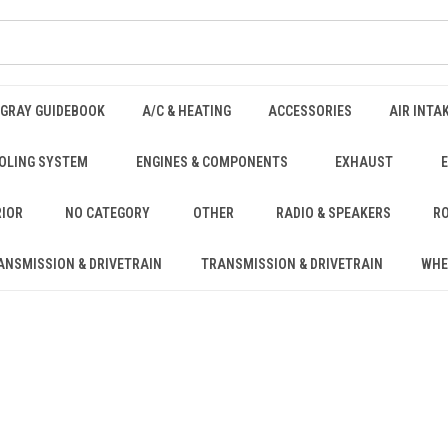
NGRAY GUIDEBOOK
A/C & HEATING
ACCESSORIES
AIR INTA
OLING SYSTEM
ENGINES & COMPONENTS
EXHAUST
RIOR
NO CATEGORY
OTHER
RADIO & SPEAKERS
RO
ANSMISSION & DRIVETRAIN
TRANSMISSION & DRIVETRAIN
WHE