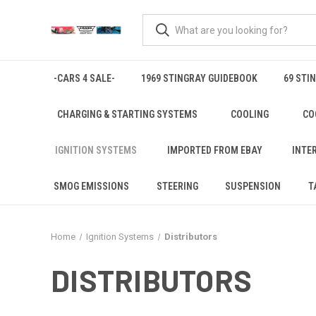
-CARS 4 SALE-
1969 STINGRAY GUIDEBOOK
69 STI
CHARGING & STARTING SYSTEMS
COOLING
CO
IGNITION SYSTEMS
IMPORTED FROM EBAY
INTE
SMOG EMISSIONS
STEERING
SUSPENSION
T
Home
Ignition Systems
Distributors
DISTRIBUTORS