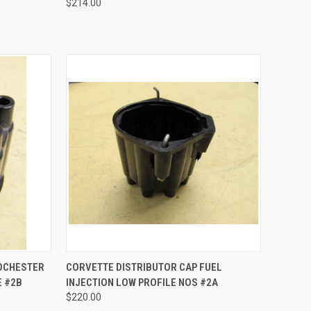
$214.00
TO CART
QUICK VIEW
ADD TO CART
ROCHESTER
CORVETTE DISTRIBUTOR CAP FUEL
E #2B
INJECTION LOW PROFILE NOS #2A
Compare
$220.00