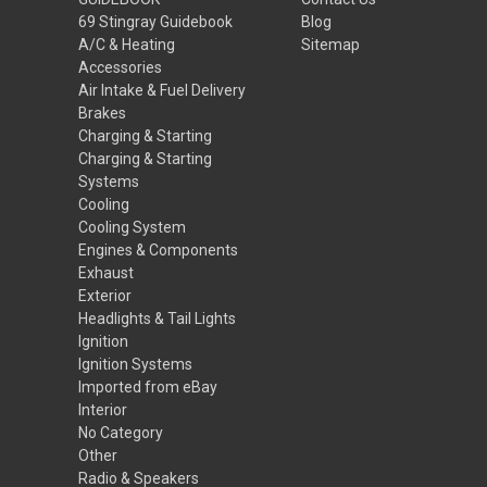
69 Stingray Guidebook
Blog
A/C & Heating
Sitemap
Accessories
Air Intake & Fuel Delivery
Brakes
Charging & Starting
Charging & Starting
Systems
Cooling
Cooling System
Engines & Components
Exhaust
Exterior
Headlights & Tail Lights
Ignition
Ignition Systems
Imported from eBay
Interior
No Category
Other
Radio & Speakers