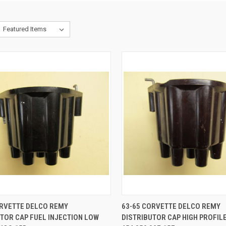
CK VIEW
ADD TO CART
QUICK VIEW
ADD 
ORVETTE DELCO REMY
63-65 CORVETTE DELCO REMY
TOR CAP FUEL INJECTION LOW
DISTRIBUTOR CAP HIGH PROFILE
re
Compare