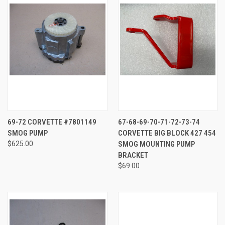
69-72 CORVETTE #7801149
67-68-69-70-71-72-73-74
SMOG PUMP
CORVETTE BIG BLOCK 427 454
$625.00
SMOG MOUNTING PUMP
BRACKET
$69.00