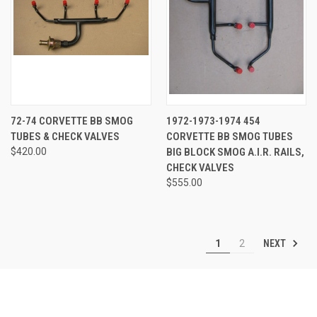
72-74 CORVETTE BB SMOG
1972-1973-1974 454
TUBES & CHECK VALVES
CORVETTE BB SMOG TUBES
$420.00
BIG BLOCK SMOG A.I.R. RAILS,
CHECK VALVES
$555.00
NEXT
1
2