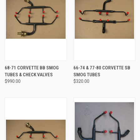
68-71 CORVETTE BB SMOG
66-74 & 77-80 CORVETTE SB
TUBES & CHECK VALVES
SMOG TUBES
$990.00
$320.00