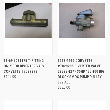
68-69 7034475 T- FITTING
1968-1969 CORVETTE
ONLY FOR DIVERTER VALVE
#7029298 DIVERTER VALVE
CORVETTE #7029298
29298 427 435HP 435 400 BIG
$145.00
BLOCK SMOG PUMP PULLEY
L89 ALL
$325.00