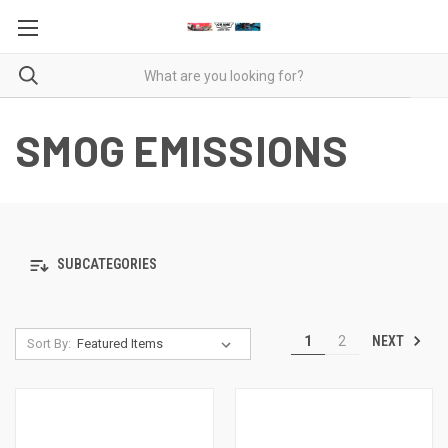
SMOG EMISSIONS
SUBCATEGORIES
NEXT
1
2
Sort By: