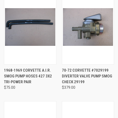
1968-1969 CORVETTE A.I.R.
70-72 CORVETTE #7029199
SMOG PUMP HOSES 427 3X2
DIVERTER VALVE PUMP SMOG
TRI-POWER PAIR
CHECK 29199
$75.00
$379.00