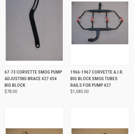
67-73 CORVETTE SMOG PUMP
1966-1967 CORVETTE A.I.R.
ADJUSTING BRACE 427 454
BIG BLOCK SMOG TUBES
BIG BLOCK
RAILS FOR PUMP 427
$78.00
$1,085.00