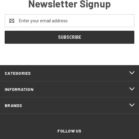
Newsletter Signup
Email
Address
CATEGORIES
INFORMATION
BRANDS
FOLLOW US