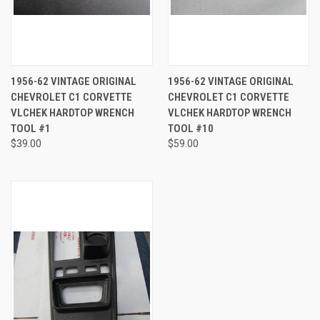
1956-62 VINTAGE ORIGINAL
1956-62 VINTAGE ORIGINAL
CHEVROLET C1 CORVETTE
CHEVROLET C1 CORVETTE
VLCHEK HARDTOP WRENCH
VLCHEK HARDTOP WRENCH
TOOL #1
TOOL #10
$39.00
$59.00