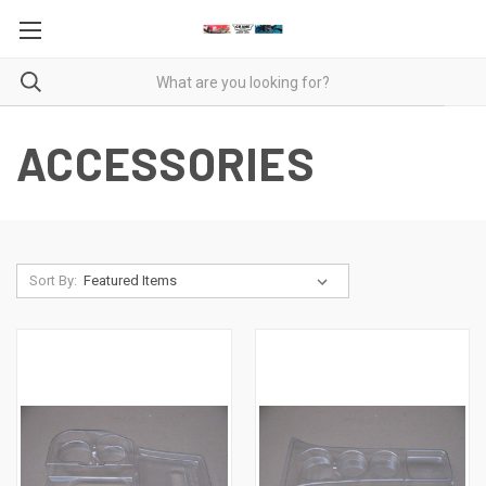
ACCESSORIES
Sort By: