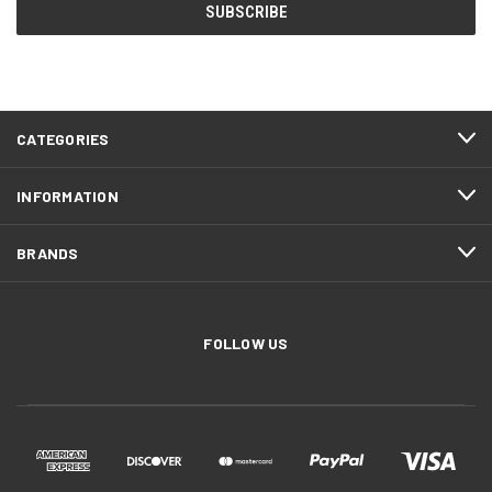
CATEGORIES
INFORMATION
BRANDS
FOLLOW US