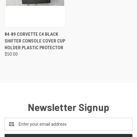
84-89 CORVETTE C4 BLACK
SHIFTER CONSOLE COVER CUP
HOLDER PLASTIC PROTECTOR
$50.00
Newsletter Signup
Email
Address