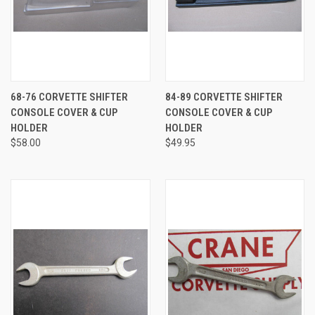
68-76 CORVETTE SHIFTER
84-89 CORVETTE SHIFTER
CONSOLE COVER & CUP
CONSOLE COVER & CUP
HOLDER
HOLDER
$58.00
$49.95