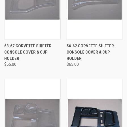
63-67 CORVETTE SHIFTER
56-62 CORVETTE SHIFTER
CONSOLE COVER & CUP
CONSOLE COVER & CUP
HOLDER
HOLDER
$56.00
$65.00