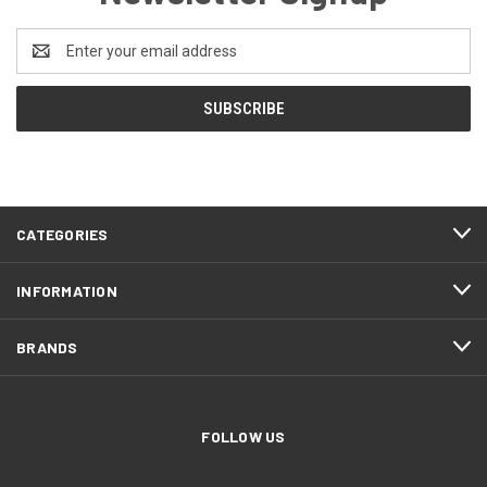
Email
Address
CATEGORIES
INFORMATION
BRANDS
FOLLOW US