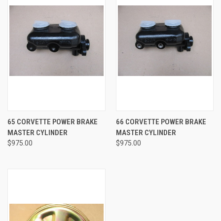
65 CORVETTE POWER BRAKE
66 CORVETTE POWER BRAKE
MASTER CYLINDER
MASTER CYLINDER
$975.00
$975.00