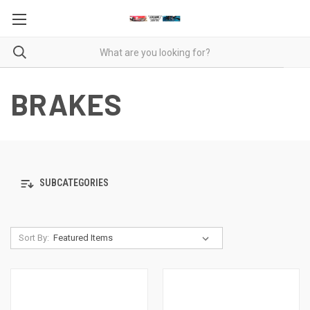
BRAKES
SUBCATEGORIES
Sort By: