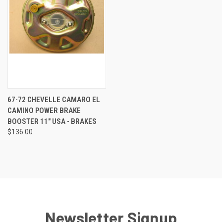
67-72 CHEVELLE CAMARO EL
CAMINO POWER BRAKE
BOOSTER 11" USA - BRAKES
$136.00
Newsletter Signup