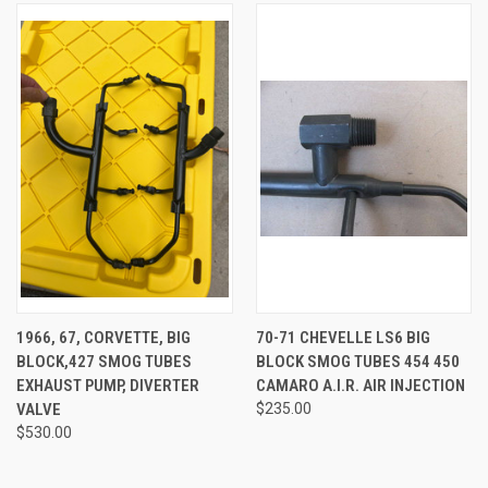
1966, 67, CORVETTE, BIG
70-71 CHEVELLE LS6 BIG
BLOCK,427 SMOG TUBES
BLOCK SMOG TUBES 454 450
EXHAUST PUMP, DIVERTER
CAMARO A.I.R. AIR INJECTION
VALVE
$235.00
$530.00