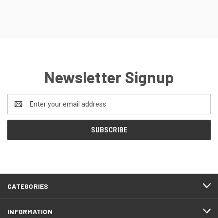
Newsletter Signup
Email
Address
CATEGORIES
INFORMATION