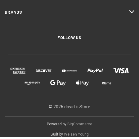
BRANDS
FOLLOW US
© 2026 david 's Store
Powered by
BigCommerce
Built by
Weizen Young