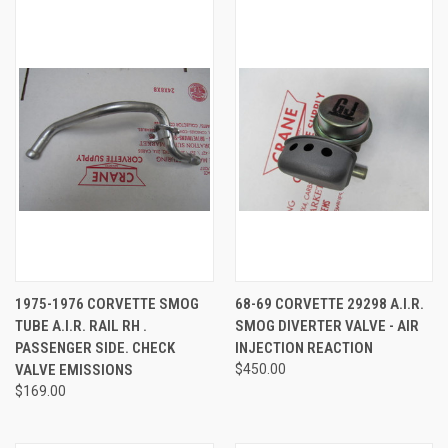
1975-1976 CORVETTE SMOG
68-69 CORVETTE 29298 A.I.R.
TUBE A.I.R. RAIL RH .
SMOG DIVERTER VALVE - AIR
PASSENGER SIDE. CHECK
INJECTION REACTION
VALVE EMISSIONS
$450.00
$169.00