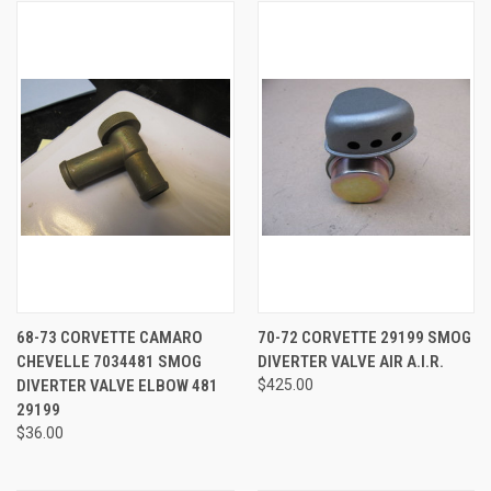
68-73 CORVETTE CAMARO
70-72 CORVETTE 29199 SMOG
CHEVELLE 7034481 SMOG
DIVERTER VALVE AIR A.I.R.
DIVERTER VALVE ELBOW 481
$425.00
29199
$36.00