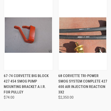
67-74 CORVETTE BIG BLOCK
68 CORVETTE TRI-POWER
427 454 SMOG PUMP
SMOG SYSTEM COMPLETE 427
MOUNTING BRACKET A.I.R.
400 AIR INJECTION REACTION
FOR PULLEY
3X2
$74.00
$2,350.00