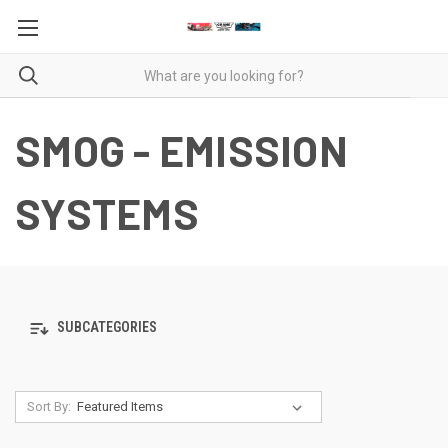
SMOG - EMISSION
SYSTEMS
SUBCATEGORIES
Sort By: