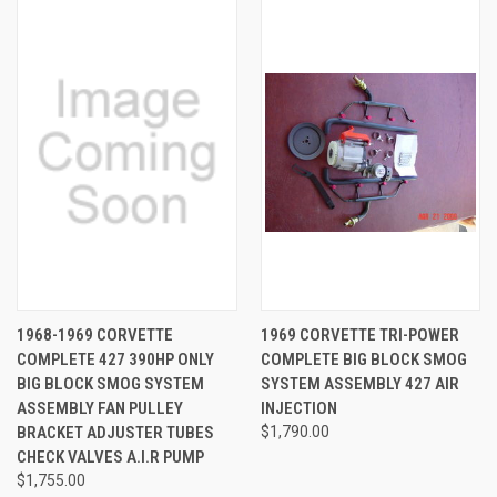
1968-1969 CORVETTE
1969 CORVETTE TRI-POWER
COMPLETE 427 390HP ONLY
COMPLETE BIG BLOCK SMOG
BIG BLOCK SMOG SYSTEM
SYSTEM ASSEMBLY 427 AIR
ASSEMBLY FAN PULLEY
INJECTION
BRACKET ADJUSTER TUBES
$1,790.00
CHECK VALVES A.I.R PUMP
$1,755.00