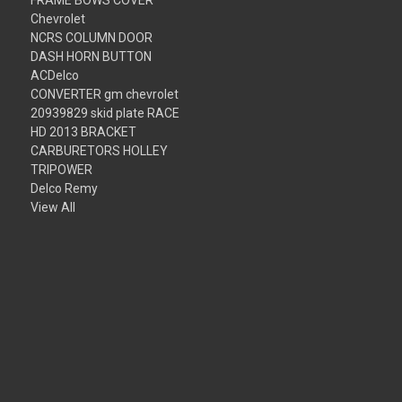
Chevrolet
NCRS COLUMN DOOR
DASH HORN BUTTON
ACDelco
CONVERTER gm chevrolet
20939829 skid plate RACE
HD 2013 BRACKET
CARBURETORS HOLLEY
TRIPOWER
Delco Remy
View All