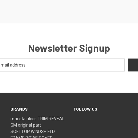
Newsletter Signup
BRANDS
FOLLOW US
rear stainless TRIM REVEAL
GM original part
SOFTTOP WINDSHIELD
FRAME BOWS COVER