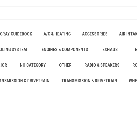
NGRAY GUIDEBOOK
A/C & HEATING
ACCESSORIES
AIR INTA
OLING SYSTEM
ENGINES & COMPONENTS
EXHAUST
RIOR
NO CATEGORY
OTHER
RADIO & SPEAKERS
RO
ANSMISSION & DRIVETRAIN
TRANSMISSION & DRIVETRAIN
WHE