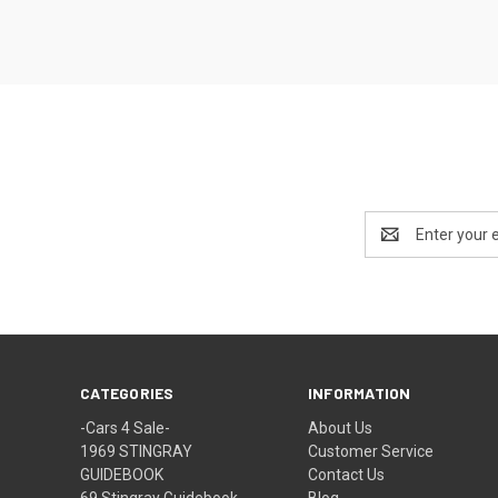
Email
Address
CATEGORIES
INFORMATION
-Cars 4 Sale-
About Us
1969 STINGRAY
Customer Service
GUIDEBOOK
Contact Us
69 Stingray Guidebook
Blog