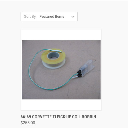
Sort By:
QUICK VIEW
66-69 CORVETTE TI PICK-UP COIL BOBBIN
$255.00
Compare