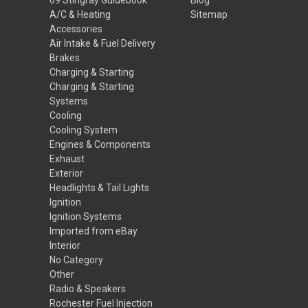
A/C & Heating
Sitemap
Accessories
Air Intake & Fuel Delivery
Brakes
Charging & Starting
Charging & Starting
Systems
Cooling
Cooling System
Engines & Components
Exhaust
Exterior
Headlights & Tail Lights
Ignition
Ignition Systems
Imported from eBay
Interior
No Category
Other
Radio & Speakers
Rochester Fuel Injection