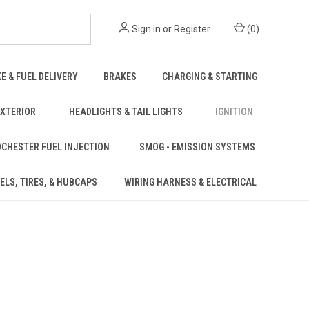
Sign in
or
Register
(
0
)
KE & FUEL DELIVERY
BRAKES
CHARGING & STARTING
EXTERIOR
HEADLIGHTS & TAIL LIGHTS
IGNITION
CHESTER FUEL INJECTION
SMOG - EMISSION SYSTEMS
ELS, TIRES, & HUBCAPS
WIRING HARNESS & ELECTRICAL