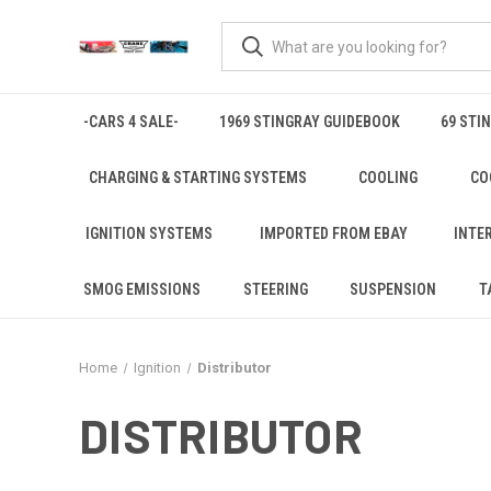
-CARS 4 SALE-
1969 STINGRAY GUIDEBOOK
69 STI
CHARGING & STARTING SYSTEMS
COOLING
CO
IGNITION SYSTEMS
IMPORTED FROM EBAY
INTE
SMOG EMISSIONS
STEERING
SUSPENSION
T
Home
Ignition
Distributor
DISTRIBUTOR