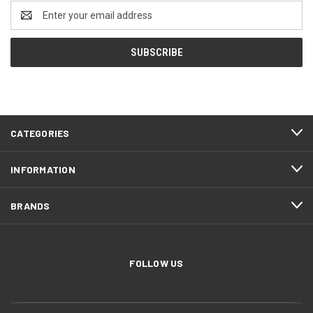
Email
Address
CATEGORIES
INFORMATION
BRANDS
FOLLOW US