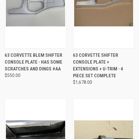
63 CORVETTE BLEM SHIFTER
63 CORVETTE SHIFTER
CONSOLE PLATE - HAS SOME
CONSOLE PLATE +
SCRATCHES AND DINGS #AA
EXTENSIONS + U-TRIM - 4
$550.00
PIECE SET COMPLETE
$1,678.00