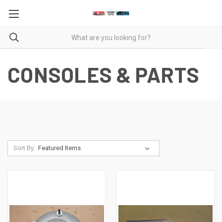
CONSOLES & PARTS
Sort By: