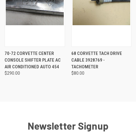
70-72 CORVETTE CENTER
68 CORVETTE TACH DRIVE
CONSOLE SHIFTER PLATE AC
CABLE 3928769 -
AIR CONDITIONED AUTO 454
TACHOMETER
$290.00
$80.00
Newsletter Signup