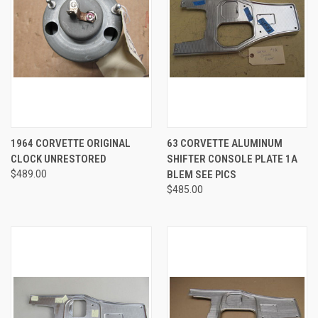
1964 CORVETTE ORIGINAL
63 CORVETTE ALUMINUM
CLOCK UNRESTORED
SHIFTER CONSOLE PLATE 1A
$489.00
BLEM SEE PICS
$485.00