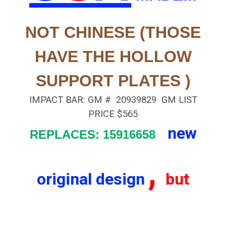
NOT CHINESE
(THOSE
HAVE THE HOLLOW
SUPPORT PLATES )
IMPACT BAR: GM # 20939829 GM LIST
PRICE $565
new
REPLACES: 15916658
,
original design
but