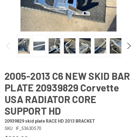
2005-2013 C6 NEW SKID BAR
PLATE 20939829 Corvette
USA RADIATOR CORE
SUPPORT HD
20939829 skid plate RACE HD 2013 BRACKET
SKU:
IF_5363D570