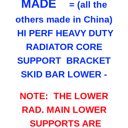
MADE
= (all the
others made in China)
HI PERF HEAVY DUTY
RADIATOR CORE
SUPPORT BRACKET
SKID BAR LOWER -
NOTE: THE LOWER
RAD. MAIN LOWER
SUPPORTS ARE