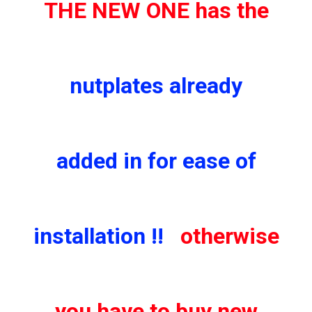
THE NEW ONE has the
nutplates already
added in for ease of
installation !!
otherwise
you have to buy new