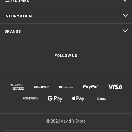
CATEGORIES
INFORMATION
BRANDS
FOLLOW US
© 2026 david 's Store