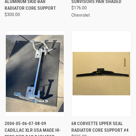
ALUMINUM SKID BAR
SUNVISORS PAIR SHADED
RADIATOR CORE SUPPORT
$176.00
$300.00
Chevrolet
2004-05-06-07-08-09
68 CORVETTE UPPER SEAL
CADILLAC XLR USA MADE HI-
RADIATOR CORE SUPPORT #4