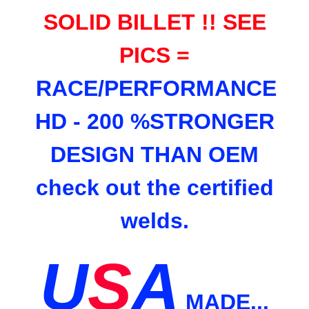
SOLID BILLET !! SEE
PICS =
RACE/PERFORMANCE
HD - 200 %STRONGER
DESIGN THAN OEM
check out the certified
welds.
U
S
A
MADE...