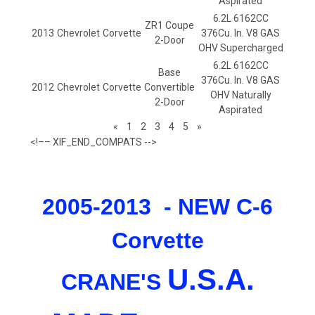
Aspirated
6.2L 6162CC
ZR1 Coupe
2013
Chevrolet
Corvette
376Cu. In. V8 GAS
2-Door
OHV Supercharged
6.2L 6162CC
Base
376Cu. In. V8 GAS
2012
Chevrolet
Corvette
Convertible
OHV Naturally
2-Door
Aspirated
«
1
2
3
4
5
»
<!–– XIF_END_COMPATS -->
2005-2013 - NEW C-6
Corvette
U.
S.
A.
CRANE'S