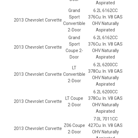
Aspirated
Grand
6.2L 6162CC
Sport
376Cu. In. V8 GAS
2013
Chevrolet
Corvette
Convertible
OHV Naturally
2-Door
Aspirated
Grand
6.2L 6162CC
Sport
376Cu. In. V8 GAS
2013
Chevrolet
Corvette
Coupe 2-
OHV Naturally
Door
Aspirated
6.2L 6200CC
LT
378Cu. In. V8 GAS
2013
Chevrolet
Corvette
Convertible
OHV Naturally
2-Door
Aspirated
6.2L 6200CC
LT Coupe
378Cu. In. V8 GAS
2013
Chevrolet
Corvette
2-Door
OHV Naturally
Aspirated
7.0L 7011CC
Z06 Coupe
427Cu. In. V8 GAS
2013
Chevrolet
Corvette
2-Door
OHV Naturally