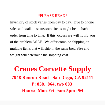
*PLEASE READ*
Inventory of stock varies from day to day.
Due to phone
sales and walk in status some items might be on back
order from time to time. If this occurs we will notify you
of the problem ASAP. We offer combine shipping on
multiple items that will ship in the same box. Size and
weight will determine the shipping cost.
Cranes Corvette Supply
7948 Ronson Road - San Diego, CA 92111
P: 858, 864, two 883
Hours: Mon-Fri 9am-5pm PM