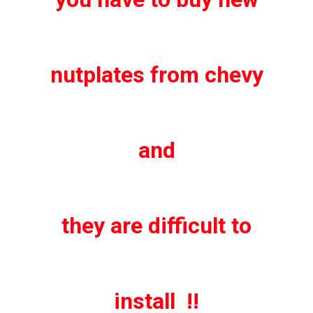
nutplates from chevy
and
they are difficult to
install !!