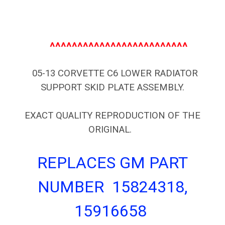
^^^^^^^^^^^^^^^^^^^^^^^^^
05-13 CORVETTE C6 LOWER RADIATOR
SUPPORT SKID PLATE ASSEMBLY.
EXACT QUALITY REPRODUCTION OF THE
ORIGINAL.
REPLACES GM PART
NUMBER 15824318,
15916658