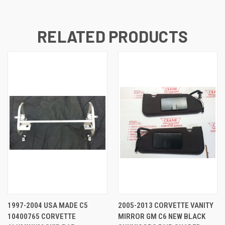
RELATED PRODUCTS
1997-2004 USA MADE C5
2005-2013 CORVETTE VANITY
10400765 CORVETTE
MIRROR GM C6 NEW BLACK