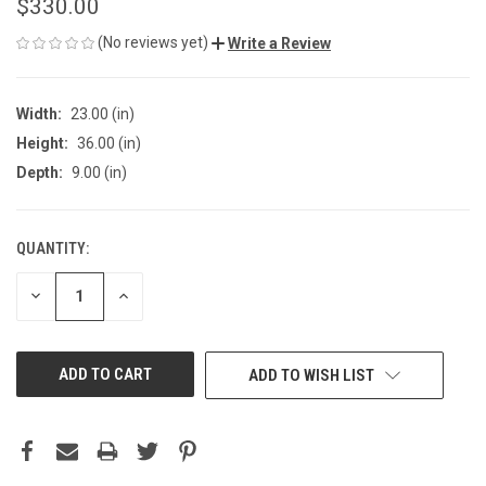
$330.00
(No reviews yet)
Write a Review
Width:
23.00 (in)
Height:
36.00 (in)
Depth:
9.00 (in)
QUANTITY:
CURRENT
STOCK:
DECREASE
INCREASE
QUANTITY
QUANTITY
OF
OF
UNDEFINED
UNDEFINED
ADD TO WISH LIST