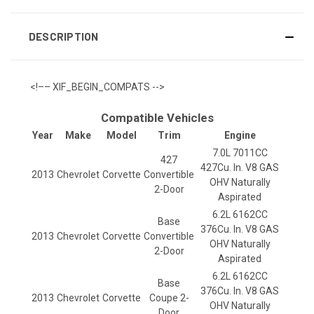
DESCRIPTION
<!–– XIF_BEGIN_COMPATS -->
Compatible Vehicles
Year
Make
Model
Trim
Engine
7.0L 7011CC
427
427Cu. In. V8 GAS
2013
Chevrolet
Corvette
Convertible
OHV Naturally
2-Door
Aspirated
6.2L 6162CC
Base
376Cu. In. V8 GAS
2013
Chevrolet
Corvette
Convertible
OHV Naturally
2-Door
Aspirated
6.2L 6162CC
Base
376Cu. In. V8 GAS
2013
Chevrolet
Corvette
Coupe 2-
OHV Naturally
Door