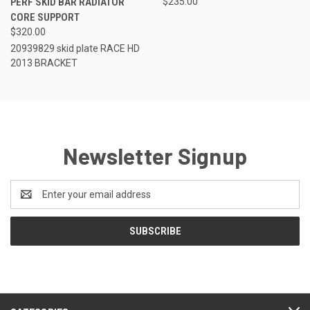
PERF SKID BAR RADIATOR
$235.00
CORE SUPPORT
$320.00
20939829 skid plate RACE HD
2013 BRACKET
Newsletter Signup
Email
Address